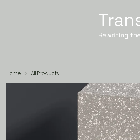
Tran
Rewriting the
Home
All Products