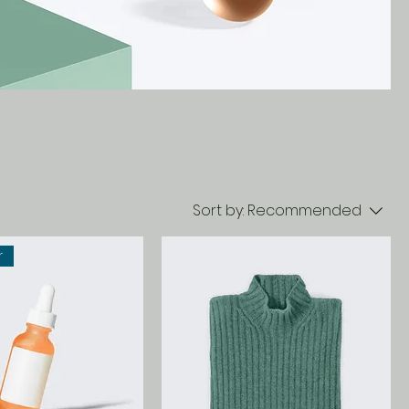
Sort by:
Recommended
r