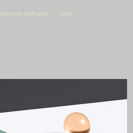
ommunity Art Project
More