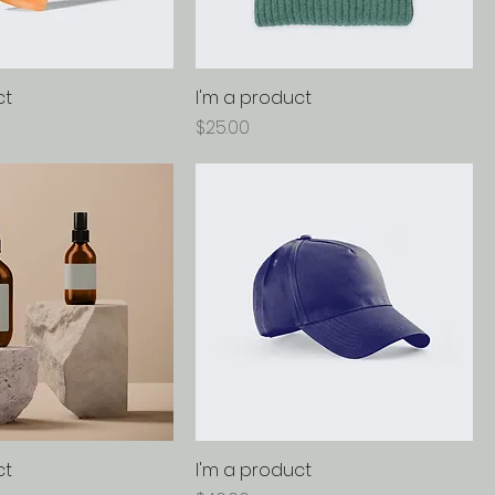
ct
I'm a product
Price
$25.00
ct
I'm a product