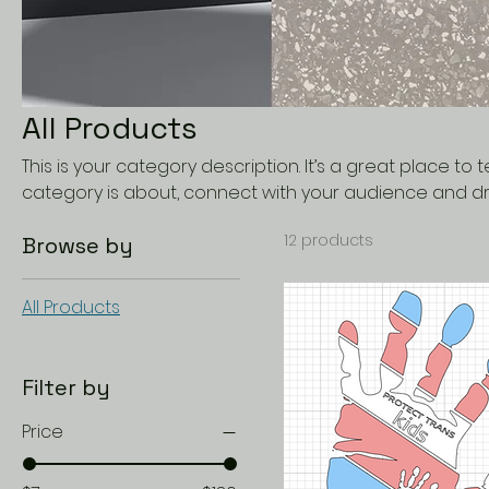
All Products
This is your category description. It’s a great place to 
category is about, connect with your audience and dr
12 products
Browse by
All Products
Filter by
Price