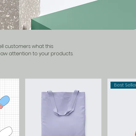
tell customers what this
aw attention to your products.
Best Selle