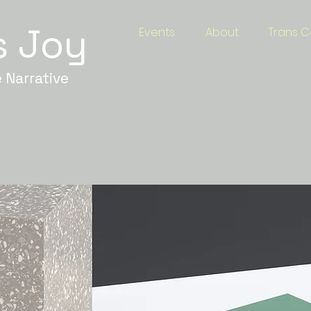
s Joy
Events
About
Trans C
 Narrative