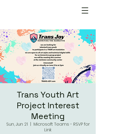
Trans Joy
Rewriting the Narrative
Trans Youth Art
Project Interest
Meeting
Sun, Jun 21
  |  
Microsoft Teams - RSVP for
Link