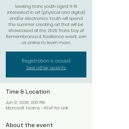
Seeking trans youth aged 11-18
interested in art (physical and digital)
and/or electronics. Youth will spend
the summer creating art that will be
showcased at the 2026 Trans Day of
Remembrance & Resilience event. Join
us online to learn more.
Registration is closed
See other events
Time & Location
Jun 21, 2026, 2:00 PM
Microsoft Teams - RSVP for Link
About the event