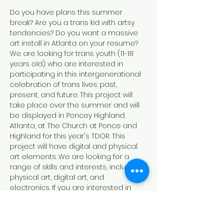
Do you have plans this summer 
break? Are you a trans kid with artsy 
tendencies? Do you want a massive 
art install in Atlanta on your resume? 
We are looking for trans youth (11-18 
years old) who are interested in 
participating in this intergenerational 
celebration of trans lives: past, 
present, and future. This project will 
take place over the summer and will 
be displayed in Poncey Highland, 
Atlanta, at The Church at Ponce and 
Highland for this year's TDOR. This 
project will have digital and physical 
art elements. We are looking for a 
range of skills and interests, including 
physical art, digital art, and 
electronics. If you are interested in 
participating, please join our virtual 
interest meeting on June 21th at 2 PM 
to learn more!