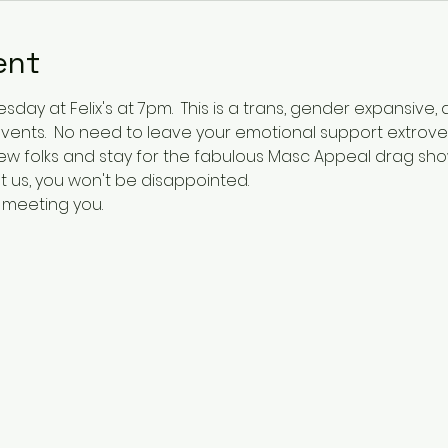
ent
day at Felix's at 7pm.  This is a trans, gender expansive, a
y events.  No need to leave your emotional support extrovert
ew folks and stay for the fabulous Masc Appeal drag sho
t us, you won't be disappointed.    
 meeting you.