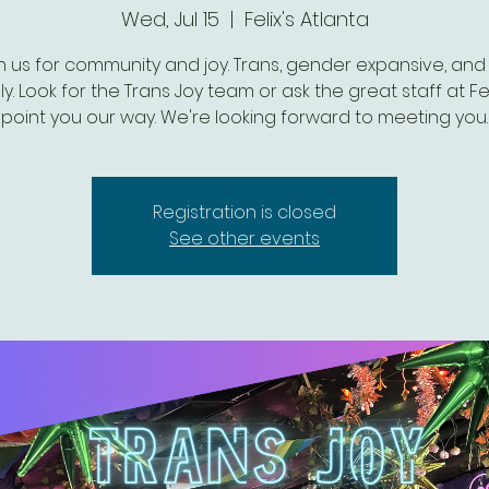
Wed, Jul 15
  |  
Felix's Atlanta
n us for community and joy. Trans, gender expansive, and 
ly. Look for the Trans Joy team or ask the great staff at Fel
point you our way. We're looking forward to meeting you.
Registration is closed
See other events