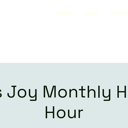
s Joy
Events
About
Trans C
 Narrative
s Joy Monthly 
Hour