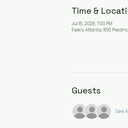
Time & Locat
Jul 15, 2026, 7:00 PM
Felix's Atlanta, 1510 Pied
Guests
See Al