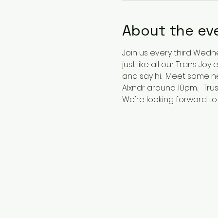
About the ev
Join us every third Wednes
just like all our Trans Jo
and say hi.  Meet some n
Alxndr around 10pm.   Trus
We're looking forward to