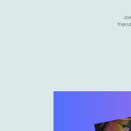
Joi
friend