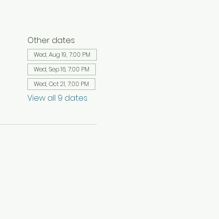
Other dates
Wed, Aug 19, 7:00 PM
Wed, Sep 16, 7:00 PM
Wed, Oct 21, 7:00 PM
View all 9 dates