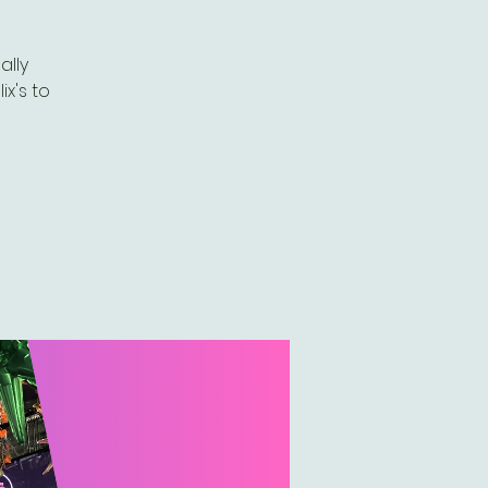
ally
ix's to