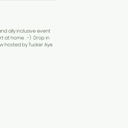
nd ally inclusive event 
 at home.  ;-)  Drop in 
w hosted by Tucker Aye 