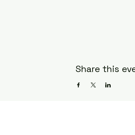
Share this ev