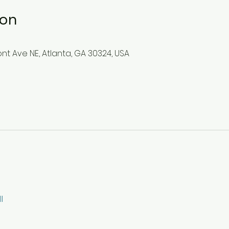
ion
mont Ave NE, Atlanta, GA 30324, USA
l