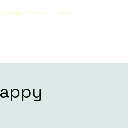
ommunity Art Project
More
Happy